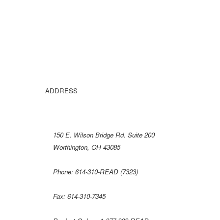
ADDRESS
150 E
. Wilson Bridge Rd. Suite 200
Worthington, OH 43085
Phone: 614-310-READ (7323)
Fax: 614-310-7345