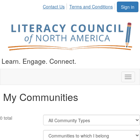
Contact Us
Terms and Conditions
Sign in
Learn. Engage. Connect.
Toggl
naviga
My Communities
Filter
0 total
Community
Types
Filter
Community